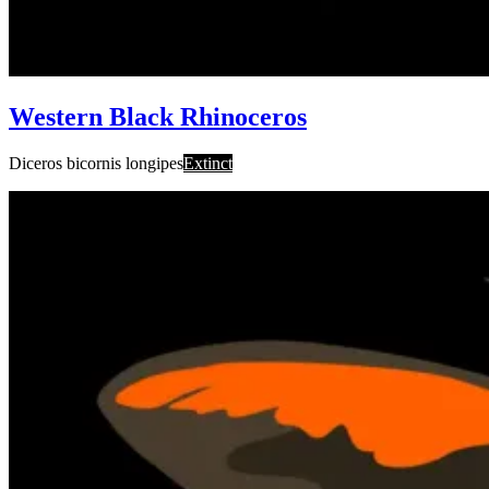
Western Black Rhinoceros
Diceros bicornis longipes
Extinct