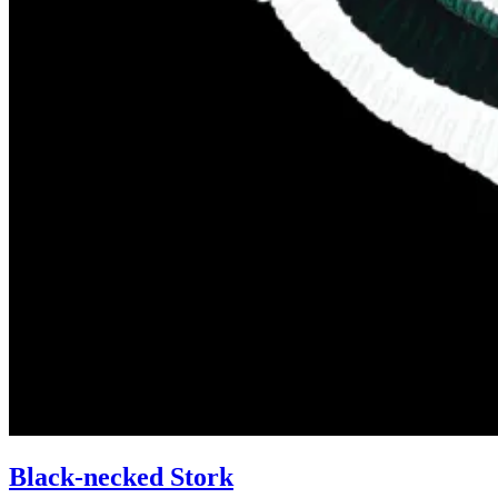
Black-necked Stork