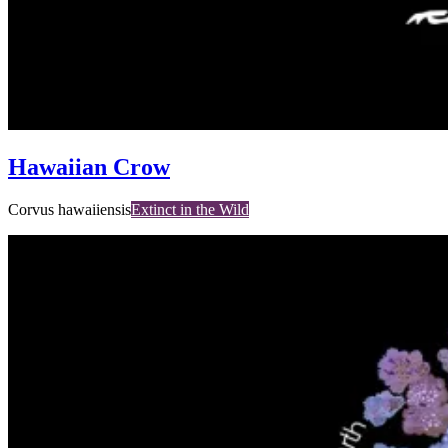
Hawaiian Crow
Corvus hawaiiensis
Extinct in the Wild