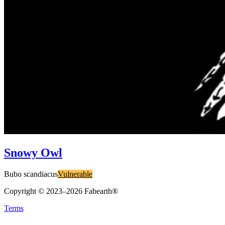
Snowy Owl
Bubo scandiacus
Vulnerable
Copyright © 2023–
2026
Fabearth®
Terms