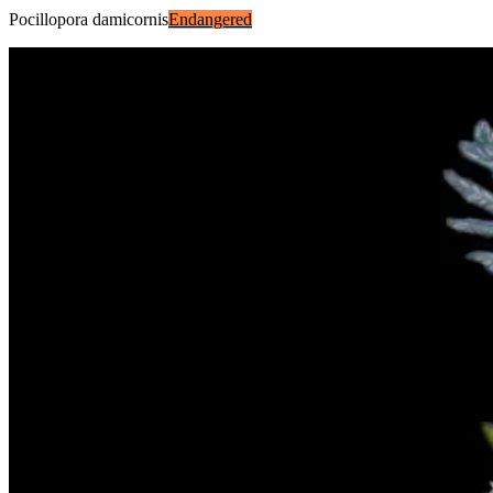
Pocillopora damicornis
Endangered