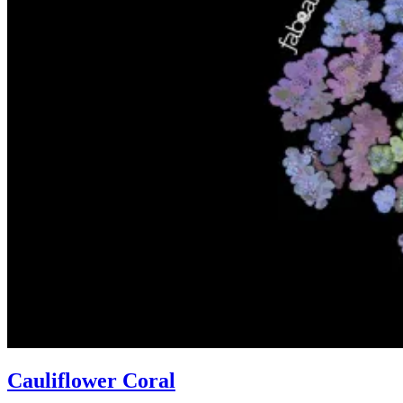
Cauliflower Coral