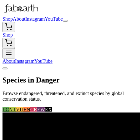
Shop
About
Instagram
YouTube
Shop
About
Instagram
YouTube
Species in Danger
Browse endangered, threatened, and extinct species by global
conservation status.
LC
NT
VU
EN
CR
EW
EX