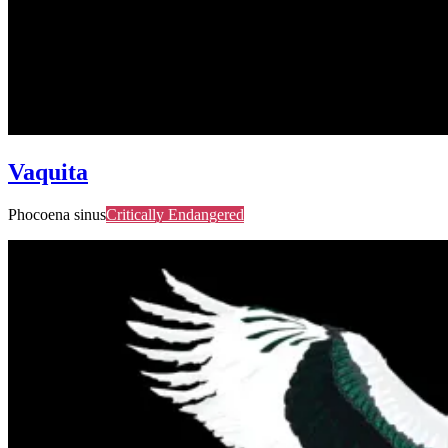
Vaquita
Phocoena sinus
Critically Endangered