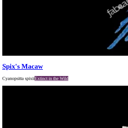
Spix's Macaw
Cyanopsitta spixii
Extinct in the Wild