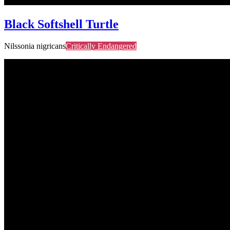
Black Softshell Turtle
Nilssonia nigricans
Critically Endangered