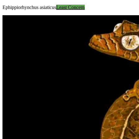
Ephippiorhynchus asiaticus
Least Concern