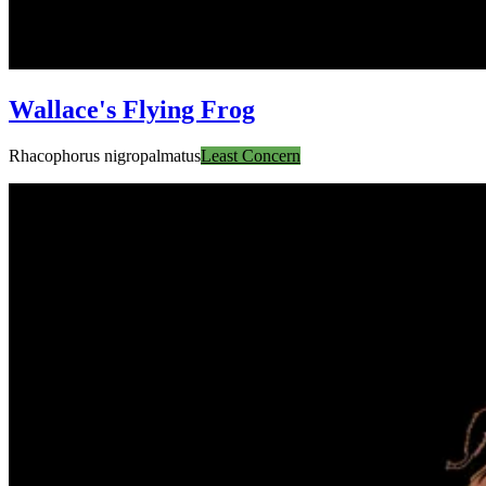
Wallace's Flying Frog
Rhacophorus nigropalmatus
Least Concern