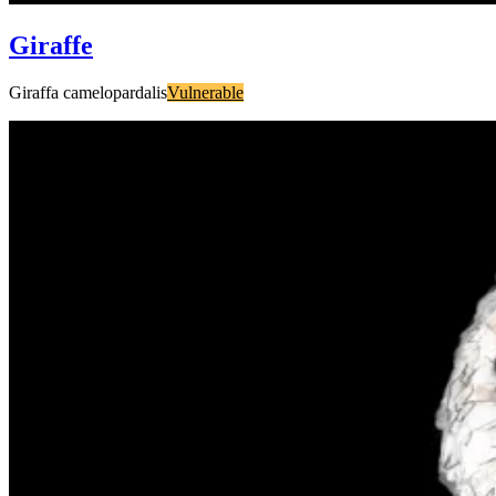
Giraffe
Giraffa camelopardalis
Vulnerable