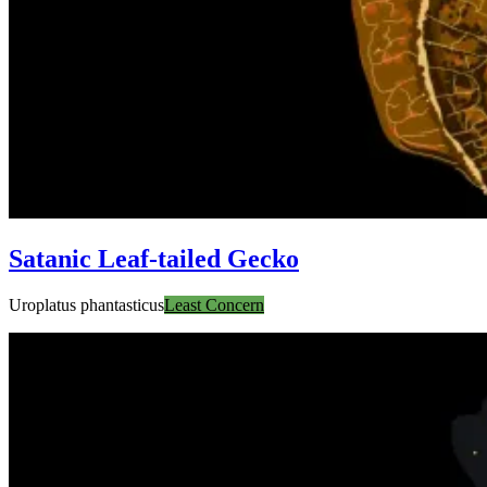
Satanic Leaf-tailed Gecko
Uroplatus phantasticus
Least Concern