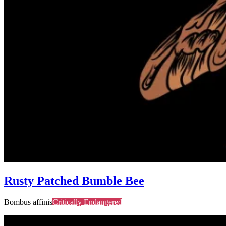
Rusty Patched Bumble Bee
Bombus affinis
Critically Endangered