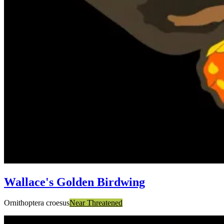
Wallace's Golden Birdwing
Ornithoptera croesus
Near Threatened