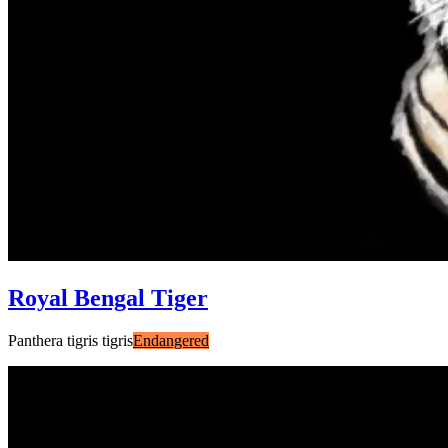
Royal Bengal Tiger
Panthera tigris tigris
Endangered