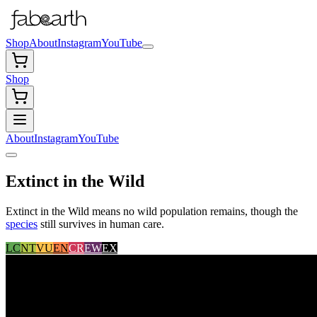
Shop
About
Instagram
YouTube
Shop
About
Instagram
YouTube
Extinct in the Wild
Extinct in the Wild means no wild population remains, though the
species
still survives in human care.
LC
NT
VU
EN
CR
EW
EX