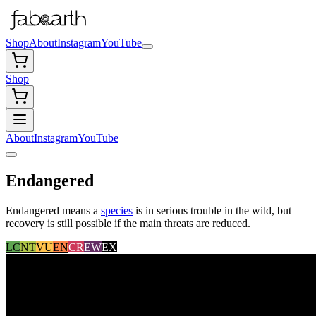
Shop
About
Instagram
YouTube
Shop
About
Instagram
YouTube
Endangered
Endangered means a
species
is in serious trouble in the wild, but
recovery is still possible if the main threats are reduced.
LC
NT
VU
EN
CR
EW
EX