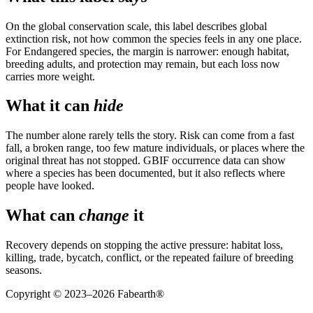
On the global conservation scale, this label describes global
extinction risk, not how common the species feels in any one place.
For Endangered species, the margin is narrower: enough habitat,
breeding adults, and protection may remain, but each loss now
carries more weight.
What it can
hide
The number alone rarely tells the story. Risk can come from a fast
fall, a broken range, too few mature individuals, or places where the
original threat has not stopped. GBIF occurrence data can show
where a species has been documented, but it also reflects where
people have looked.
What can
change
it
Recovery depends on stopping the active pressure: habitat loss,
killing, trade, bycatch, conflict, or the repeated failure of breeding
seasons.
Copyright © 2023–
2026
Fabearth®