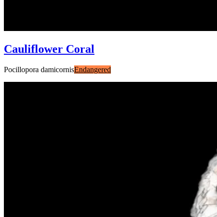
Cauliflower Coral
Pocillopora damicornis
Endangered