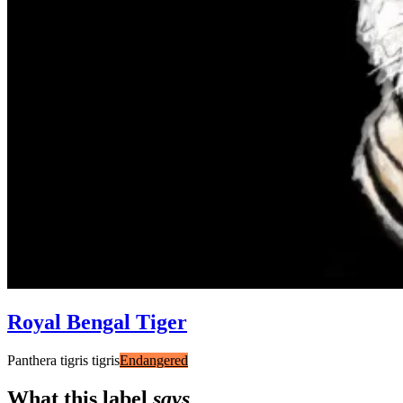
Royal Bengal Tiger
Panthera tigris tigris
Endangered
What this label
says