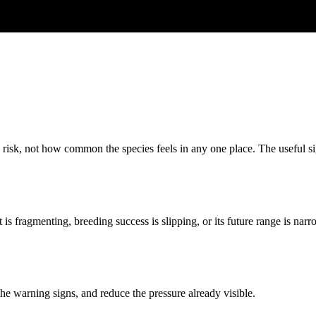
n risk, not how common the species feels in any one place. The useful sig
at is fragmenting, breeding success is slipping, or its future range is 
 the warning signs, and reduce the pressure already visible.