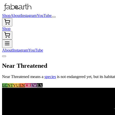
Shop
About
Instagram
YouTube
Shop
About
Instagram
YouTube
Near Threatened
Near Threatened means a
species
is not endangered yet, but its habita
LC
NT
VU
EN
CR
EW
EX