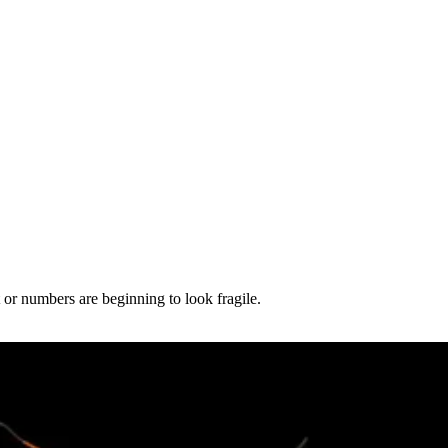
t or numbers are beginning to look fragile.