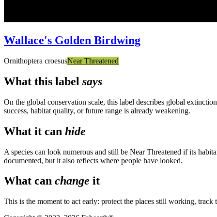
Wallace's Golden Birdwing
Ornithoptera croesus
Near Threatened
What this label
says
On the global conservation scale, this label describes global extinctio
success, habitat quality, or future range is already weakening.
What it can
hide
A species can look numerous and still be Near Threatened if its habit
documented, but it also reflects where people have looked.
What can
change
it
This is the moment to act early: protect the places still working, track