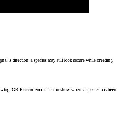
nal is direction: a species may still look secure while breeding
narrowing. GBIF occurrence data can show where a species has been