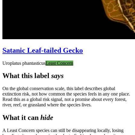
Satanic Leaf-tailed Gecko
Uroplatus phantasticus
Least Concern
What this label
says
On the global conservation scale, this label describes global
extinction risk, not how common the species feels in any one place.
Read this as a global risk signal, not a promise about every forest,
river, reef, or grassland where the species lives.
What it can
hide
A Least Concern species can still be disappearing locally, losing