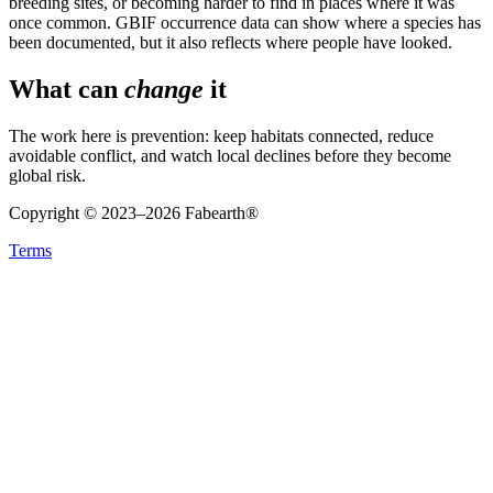
breeding sites, or becoming harder to find in places where it was
once common. GBIF occurrence data can show where a species has
been documented, but it also reflects where people have looked.
What can
change
it
The work here is prevention: keep habitats connected, reduce
avoidable conflict, and watch local declines before they become
global risk.
Copyright © 2023–
2026
Fabearth®
Terms