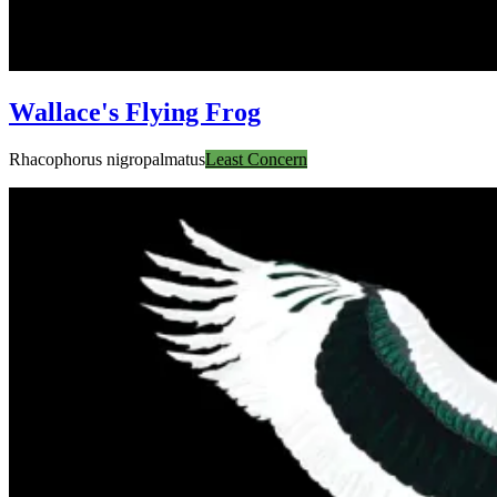
Wallace's Flying Frog
Rhacophorus nigropalmatus
Least Concern