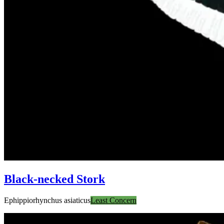
Black-necked Stork
Ephippiorhynchus asiaticus
Least Concern