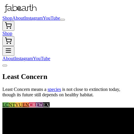
Shop
About
Instagram
YouTube
Shop
About
Instagram
YouTube
Least Concern
Least Concern means a
species
is not close to extinction today,
though its future still depends on healthy habitat.
LC
NT
VU
EN
CR
EW
EX